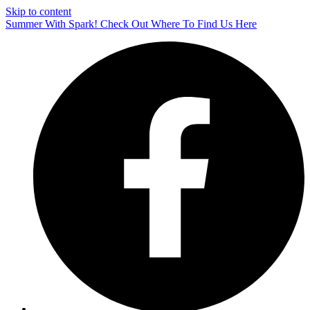
Skip to content
Summer With Spark! Check Out Where To Find Us Here