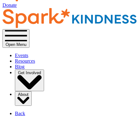
Donate
Open Menu
Events
Resources
Blog
Get Involved
About
Back