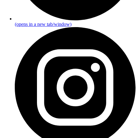
(opens in a new tab/window)