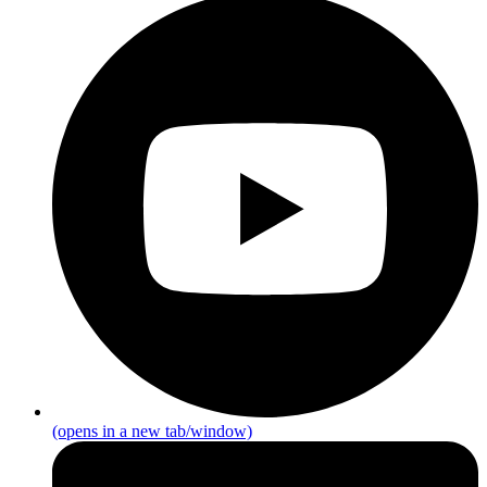
(opens in a new tab/window)