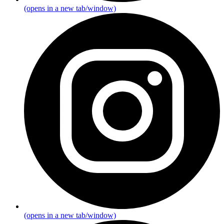
(opens in a new tab/window)
(opens in a new tab/window)