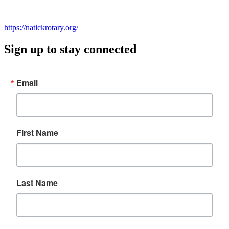
https://natick
r
ot
ary
.org/
Sign up to stay connected
Email
First Name
Last Name