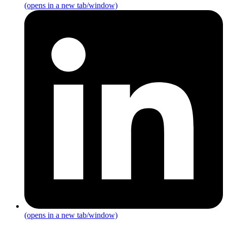
(opens in a new tab/window)
(opens in a new tab/window)