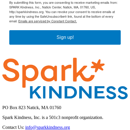
By submitting this form, you are consenting to receive marketing emails from:
SPARK Kindness, Inc., Natick Center, Natick, MA, 01760, US,
http://sparkkindness.org. You can revoke your consent to receive emails at
any time by using the SafeUnsubscribe® link, found at the bottom of every
email.
Emails are serviced by Constant Contact.
Sign up!
PO Box 823 Natick, MA 01760
Spark Kindness, Inc. is a 501c3 nonprofit organization.
Contact Us:
info@sparkkindness.org