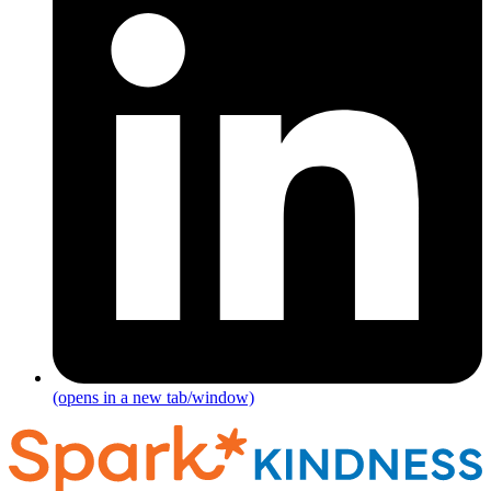
(opens in a new tab/window)