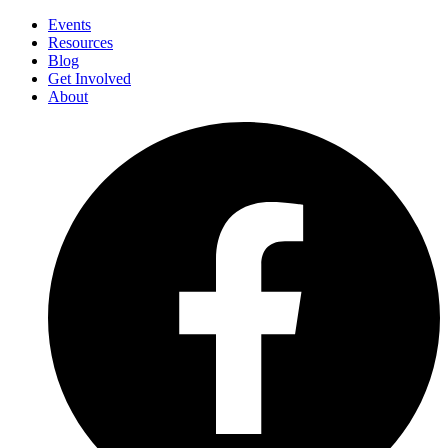
Events
Resources
Blog
Get Involved
About