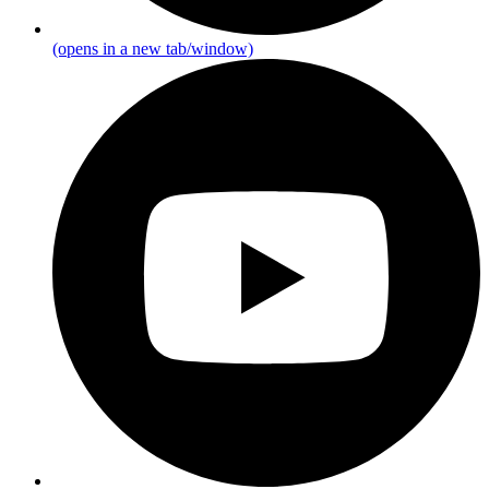
(opens in a new tab/window)