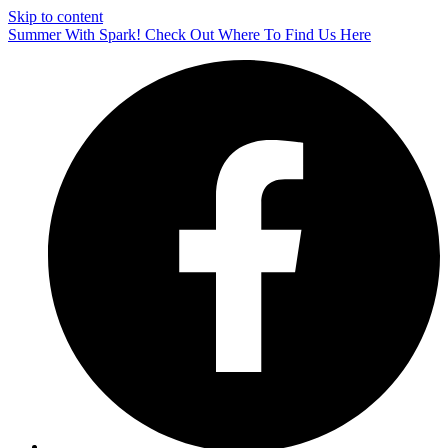
Skip to content
Summer With Spark! Check Out Where To Find Us Here