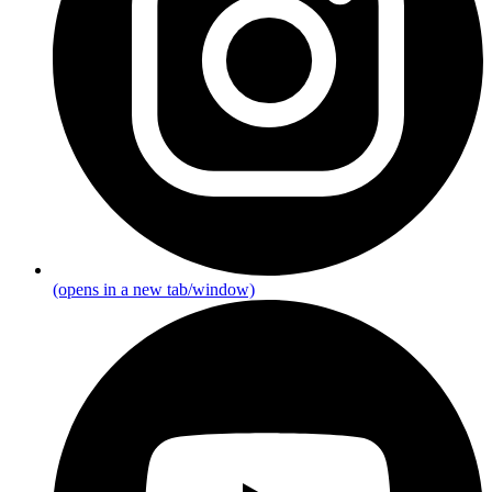
(opens in a new tab/window)