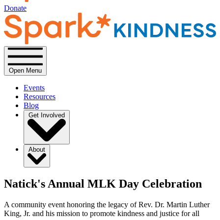
Donate
Open Menu
Events
Resources
Blog
Get Involved
About
Natick's Annual MLK Day Celebration
A community event honoring the legacy of Rev. Dr. Martin Luther
King, Jr. and his mission to promote kindness and justice for all