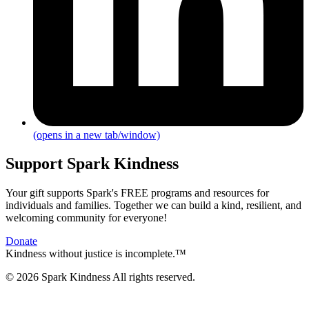
(opens in a new tab/window)
Support Spark Kindness
Your gift supports Spark's FREE programs and resources for
individuals and families. Together we can build a kind, resilient, and
welcoming community for everyone!
Donate
Kindness without justice is incomplete.™
© 2026 Spark Kindness All rights reserved.