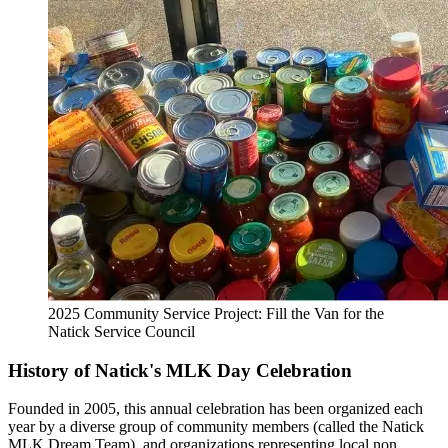
2025 Community Service Project: Fill the Van for the
Natick Service Council
History of Natick's MLK Day Celebration
Founded in 2005, this annual celebration has been organized each
year by a diverse group of community members (called the Natick
MLK Dream Team), and organizations representing local non