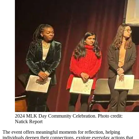
2024 MLK Day Community Celebration. Photo credit:
Natick Report
The event offers meaningful moments for reflection, helping
individuals deepen their connections, explore everyday actions that