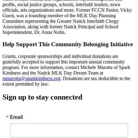
profits, social justice groups, schools, interfaith leaders, town
officials, arts organizations and more. Former FCCN Pastor, Vicky
Guest, was a founding member of the MLK Day Planning
Committee representing the Greater Natick Interfaith Clergy
Association, along with former Natick Principal and School
Superintendent, Dr. Anna Nolin.
Help Support This Community Belonging Initiative
Grants, corporate sponsorships and individual donations are
gratefully accepted to support this important annual community
program. For more information, contact Michele Marotta of Spark
Kindness and the Natick MLK Day Dream Team at
mmarotta@sparkkindness.org
. Donations are tax deductible to the
extent permitted by law.
Sign up to stay connected
Email