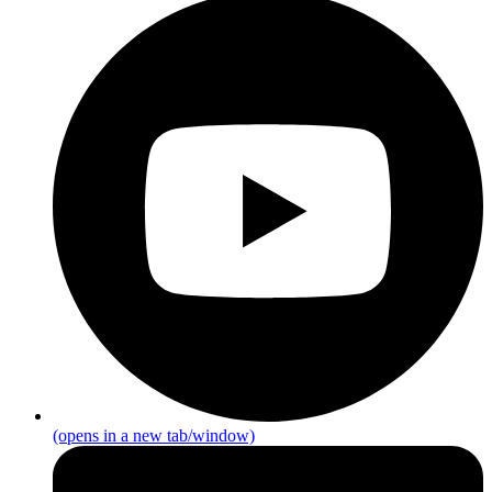
(opens in a new tab/window)