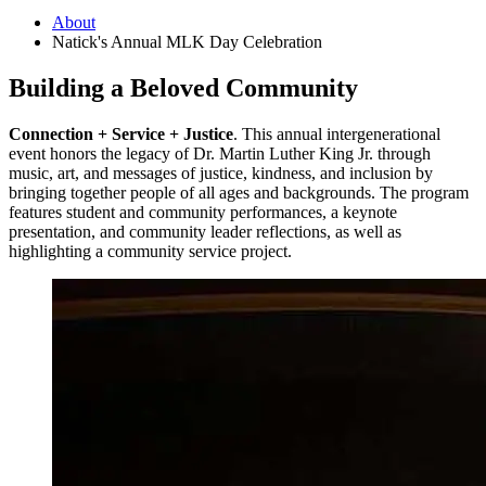
About
Natick's Annual MLK Day Celebration
Building a Beloved Community
Connection + Service + Justice
. This annual intergenerational
event honors the legacy of Dr. Martin Luther King Jr. through
music, art, and messages of justice, kindness, and inclusion by
bringing together people of all ages and backgrounds. The program
features student and community performances, a keynote
presentation, and community leader reflections, as well as
highlighting a community service project.