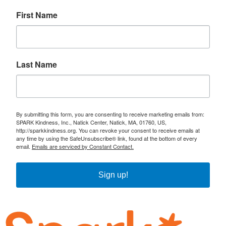
First Name
Last Name
By submitting this form, you are consenting to receive marketing emails from:
SPARK Kindness, Inc., Natick Center, Natick, MA, 01760, US,
http://sparkkindness.org. You can revoke your consent to receive emails at
any time by using the SafeUnsubscribe® link, found at the bottom of every
email.
Emails are serviced by Constant Contact.
Sign up!