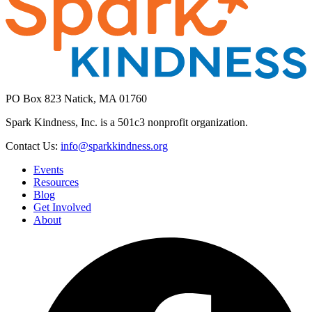
PO Box 823 Natick, MA 01760
Spark Kindness, Inc. is a 501c3 nonprofit organization.
Contact Us:
info@sparkkindness.org
Events
Resources
Blog
Get Involved
About