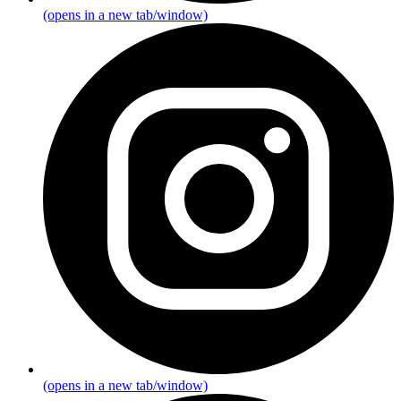
(opens in a new tab/window)
(opens in a new tab/window)