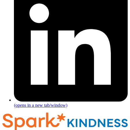
(opens in a new tab/window)