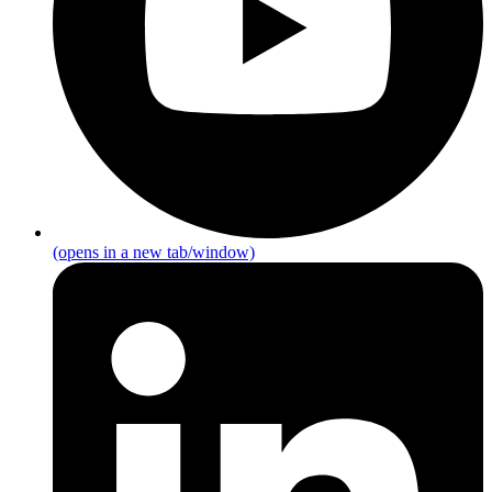
(opens in a new tab/window)