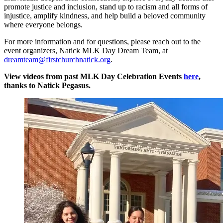
promote justice and inclusion, stand up to racism and all forms of
injustice, amplify kindness, and help build a beloved community
where everyone belongs.
For more information and for questions, please reach out to the
event organizers, Natick MLK Day Dream Team, at
dreamteam@firstchurchnatick.org
.
View videos from past MLK Day Celebration Events
here
,
thanks to Natick Pegasus.