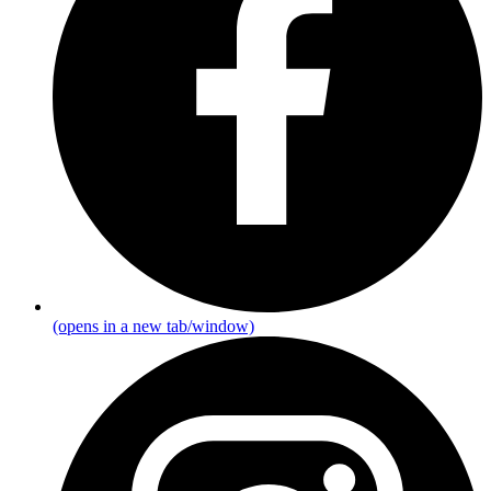
(opens in a new tab/window)