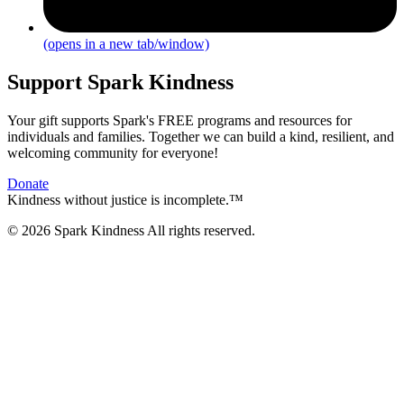
(opens in a new tab/window)
Support Spark Kindness
Your gift supports Spark's FREE programs and resources for
individuals and families. Together we can build a kind, resilient, and
welcoming community for everyone!
Donate
Kindness without justice is incomplete.™
© 2026 Spark Kindness All rights reserved.