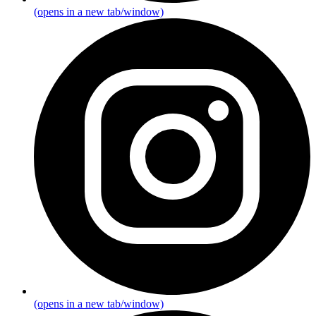
(opens in a new tab/window)
(opens in a new tab/window)