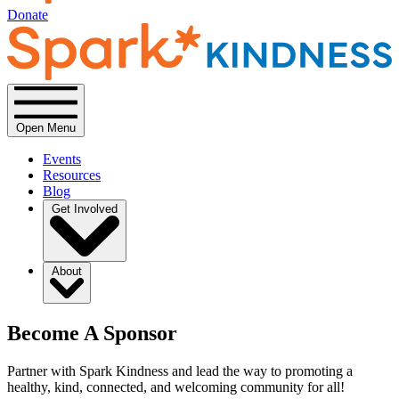
Donate
Open Menu
Events
Resources
Blog
Get Involved
About
Become A Sponsor
Partner with Spark Kindness and lead the way to promoting a
healthy, kind, connected, and welcoming community for all!