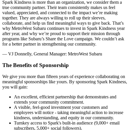
Spark Kindness is more than an organization, we consider them a
true community partner. Their team consistently makes us feel
valued, appreciated, and connected to the impact we’re making
together. They are always willing to roll up their sleeves,
collaborate, and help us find meaningful ways to give back. That’s
why MetroWest Subaru continues to invest in Spark Kindness year
after year, and why we’re proud to support their mission through
programs like Subaru’s Share the Love campaign. We couldn’t ask
for a better partner in strengthening our community.
— VJ Donnelly, General Manager: MetroWest Subaru
The Benefits of Sponsorship
We give you more than fifteen years of experience collaborating on
meaningful sponsorships like yours. By sponsoring Spark Kindness,
you will gain:
An excellent, efficient partnership that demonstrates and
extends your community commitment.
A visible, feel-good investment your customers and
employees will notice - taking meaningful action to increase
kindness, understanding, and equity in our community.
Turnkey access to Spark's built-in audience (9,000+ email
subscribers, 5,000+ social followers).