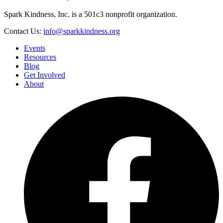
Spark Kindness, Inc. is a 501c3 nonprofit organization.
Contact Us:
info@sparkkindness.org
Events
Resources
Blog
Get Involved
About