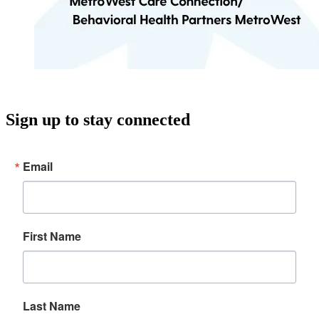
Sign up to stay connected
Email
First Name
Last Name