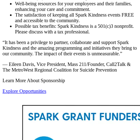
Well-being resources for your employees and their families,
enhancing your care and commitment.
The satisfaction of keeping all Spark Kindness events FREE
and accessible to the community.
Possible tax benefits: Spark Kindness is a 501(c)3 nonprofit.
Please discuss with a tax professional.
“It has been a privilege to partner, collaborate and support Spark
Kindness and the amazing programming and initiatives they bring to
our community. The impact of their events is unmeasurable.”
— Eileen Davis, Vice President, Mass 211/Founder, Call2Talk &
The MetroWest Regional Coalition for Suicide Prevention
Learn More About Sponsorship
Explore Opportunities