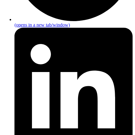
(opens in a new tab/window)