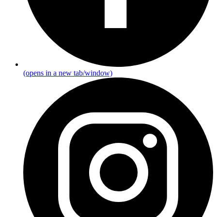
(opens in a new tab/window)