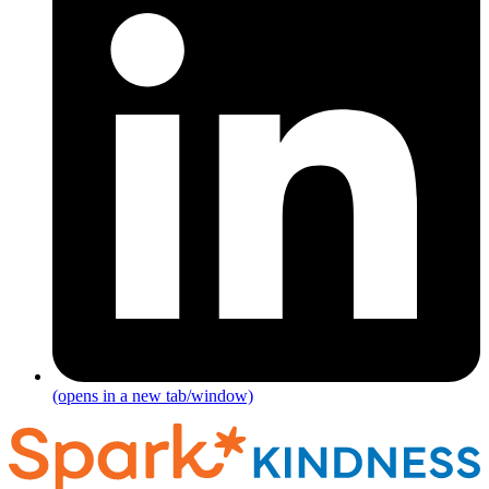
(opens in a new tab/window)