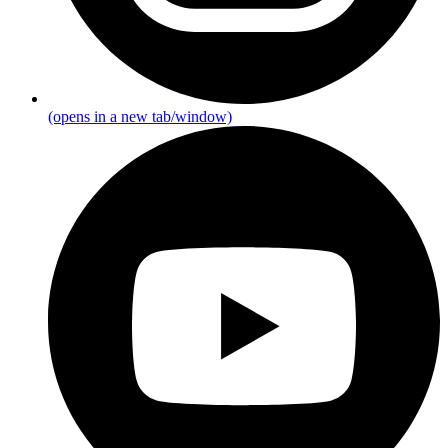
(opens in a new tab/window)