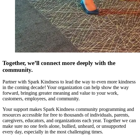
Together, we’ll connect more deeply with the
community.
Partner with Spark Kindness to lead the way to even more kindness
in the coming decade! Your organization can help show the way
forward, bringing greater meaning and value to your work,
customers, employees, and community.
Your support makes Spark Kindness community programming and
resources accessible for free to thousands of individuals, parents,
caregivers, educators, and organizations each year. Together we can
make sure no one feels alone, bullied, unheard, or unsupported
every day, especially in the most challenging times.