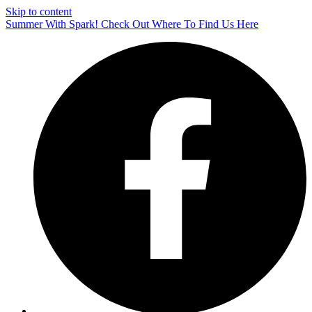
Skip to content
Summer With Spark! Check Out Where To Find Us Here