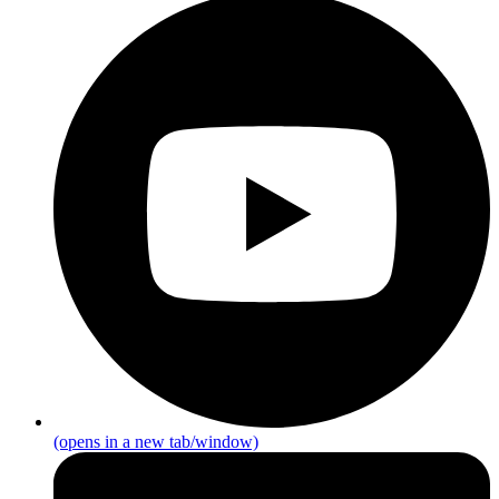
(opens in a new tab/window)