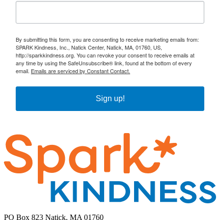
By submitting this form, you are consenting to receive marketing emails from:
SPARK Kindness, Inc., Natick Center, Natick, MA, 01760, US,
http://sparkkindness.org. You can revoke your consent to receive emails at
any time by using the SafeUnsubscribe® link, found at the bottom of every
email.
Emails are serviced by Constant Contact.
Sign up!
PO Box 823 Natick, MA 01760