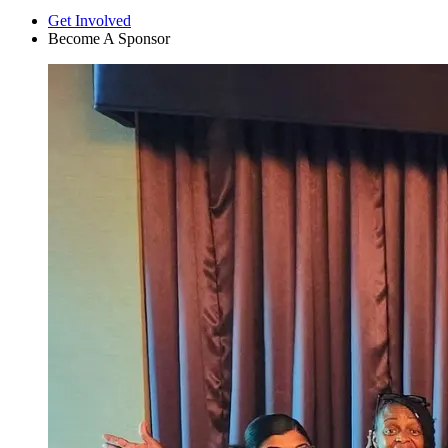
Get Involved
Become A Sponsor