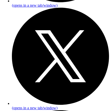
(opens in a new tab/window)
(opens in a new tab/window)