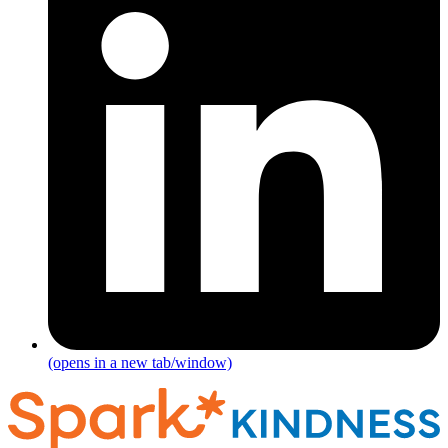
(opens in a new tab/window)