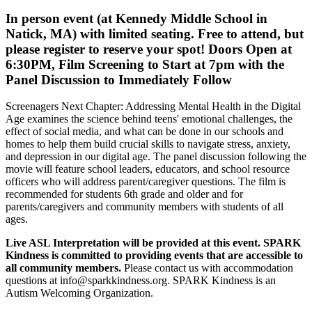
In person event (at Kennedy Middle School in
Natick, MA) with limited seating. Free to attend, but
please register to reserve your spot!
Doors Open at
6:30PM, Film Screening to Start at 7pm with the
Panel Discussion to Immediately Follow
Screenagers Next Chapter: Addressing Mental Health in the Digital
Age examines the science behind teens' emotional challenges, the
effect of social media, and what can be done in our schools and
homes to help them build crucial skills to navigate stress, anxiety,
and depression in our digital age. The panel discussion following the
movie will feature school leaders, educators, and school resource
officers who will address parent/caregiver questions. The film is
recommended for students 6th grade and older and for
parents/caregivers and community members with students of all
ages.
Live ASL Interpretation will be provided at this event. SPARK
Kindness is committed to providing events that are accessible to
all community members.
Please contact us with accommodation
questions at info@sparkkindness.org. SPARK Kindness is an
Autism Welcoming Organization.