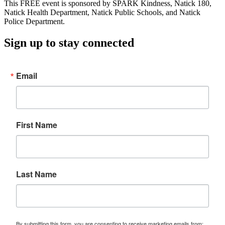
This FREE event is sponsored by SPARK Kindness, Natick 180,
Natick Health Department, Natick Public Schools, and Natick
Police Department.
Sign up to stay connected
Email
First Name
Last Name
By submitting this form, you are consenting to receive marketing emails from: