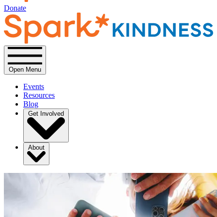
Donate
Open Menu
Events
Resources
Blog
Get Involved
About