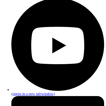
(opens in a new tab/window)