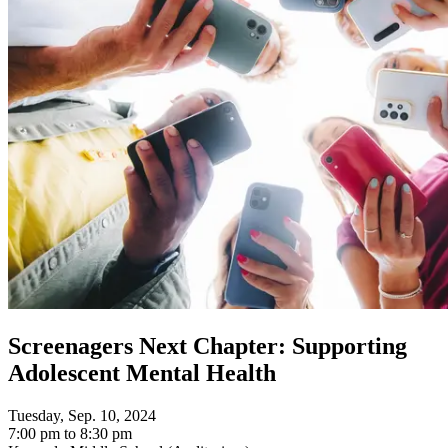
Screenagers Next Chapter: Supporting
Adolescent Mental Health
Tuesday, Sep. 10, 2024
7:00 pm to 8:30 pm