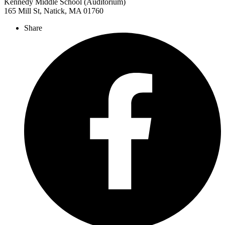
Kennedy Middle School (Auditorium)
165 Mill St, Natick, MA 01760
Share