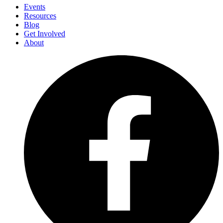
Events
Resources
Blog
Get Involved
About