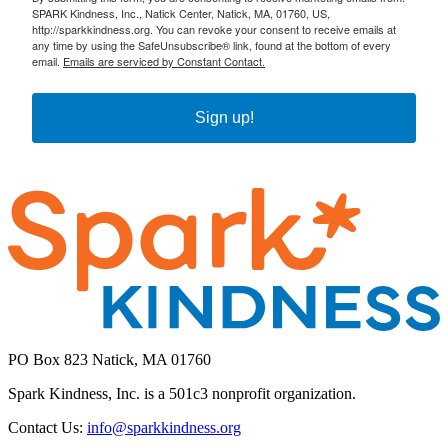
SPARK Kindness, Inc., Natick Center, Natick, MA, 01760, US,
http://sparkkindness.org. You can revoke your consent to receive emails at
any time by using the SafeUnsubscribe® link, found at the bottom of every
email.
Emails are serviced by Constant Contact.
Sign up!
PO Box 823 Natick, MA 01760
Spark Kindness, Inc. is a 501c3 nonprofit organization.
Contact Us:
info@sparkkindness.org