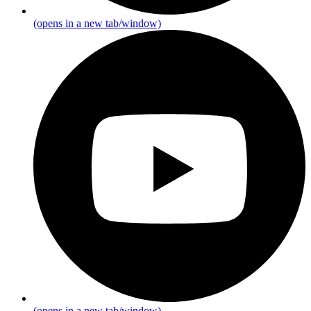
(opens in a new tab/window)
(opens in a new tab/window)