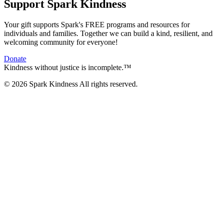
Support Spark Kindness
Your gift supports Spark's FREE programs and resources for
individuals and families. Together we can build a kind, resilient, and
welcoming community for everyone!
Donate
Kindness without justice is incomplete.™
© 2026 Spark Kindness All rights reserved.