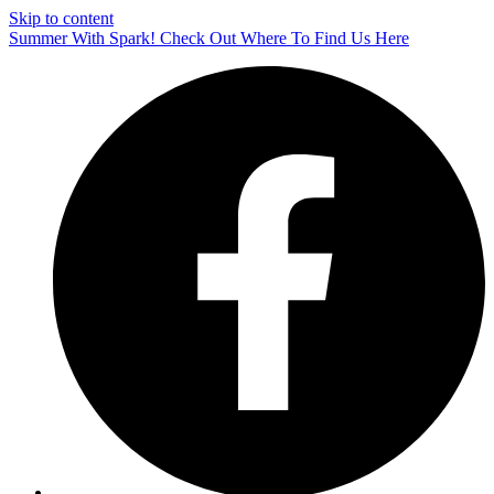
Skip to content
Summer With Spark! Check Out Where To Find Us Here