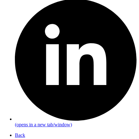
(opens in a new tab/window)
Back