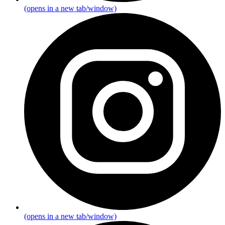
(opens in a new tab/window)
(opens in a new tab/window)