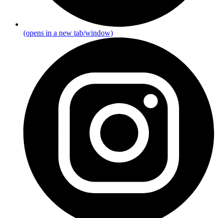
(opens in a new tab/window)