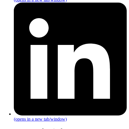
(opens in a new tab/window)