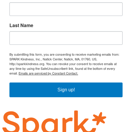
Last Name
By submitting this form, you are consenting to receive marketing emails from:
SPARK Kindness, Inc., Natick Center, Natick, MA, 01760, US,
http://sparkkindness.org. You can revoke your consent to receive emails at
any time by using the SafeUnsubscribe® link, found at the bottom of every
email.
Emails are serviced by Constant Contact.
Sign up!