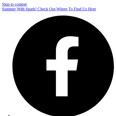
Skip to content
Summer With Spark! Check Out Where To Find Us Here