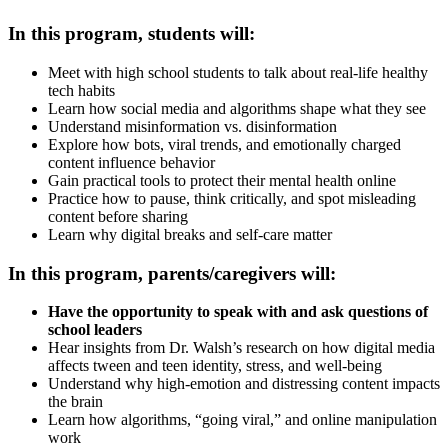
In this program, students will:
Meet with high school students to talk about real-life healthy
tech habits
Learn how social media and algorithms shape what they see
Understand misinformation vs. disinformation
Explore how bots, viral trends, and emotionally charged
content influence behavior
Gain practical tools to protect their mental health online
Practice how to pause, think critically, and spot misleading
content before sharing
Learn why digital breaks and self-care matter
In this program, parents/caregivers will:
Have the opportunity to speak with and ask questions of
school leaders
Hear insights from Dr. Walsh’s research on how digital media
affects tween and teen identity, stress, and well-being
Understand why high-emotion and distressing content impacts
the brain
Learn how algorithms, “going viral,” and online manipulation
work