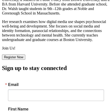
BA from Harvard University. Before she attended graduate school,
Dr. Walsh taught students in 9th -12th grades at Noble and
Greenough School in Massachusetts.
Her research examines how digital media use shapes psychosocial
well-being and development. She focuses on social media and
identity formation, parasocial relationships, and the connections
between technology and mental health. She currently teaches
undergraduate and graduate courses at Boston University.
Join Us!
Register Now
Sign up to stay connected
Email
First Name