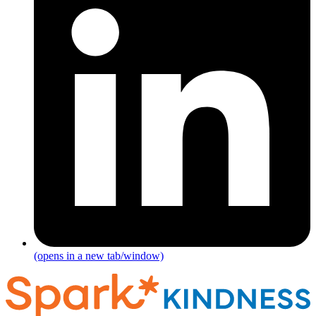
(opens in a new tab/window)