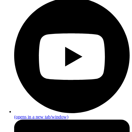
(opens in a new tab/window)