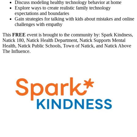
Discuss modeling healthy technology behavior at home
Explore ways to create realistic family technology
expectations and boundaries
Gain strategies for talking with kids about mistakes and online
challenges with empathy
This
FREE
event is brought to the community by: Spark Kindness,
Natick 180, Natick Health Department, Natick Supports Mental
Health, Natick Public Schools, Town of Natick, and Natick Above
The Influence.