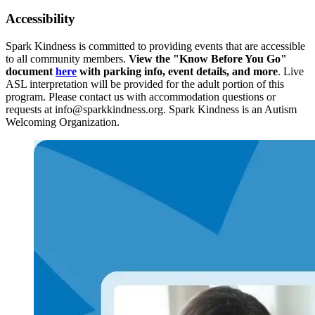
Accessibility
Spark Kindness is committed to providing events that are accessible
to all community members.
View the "Know Before You Go"
document
here
with parking info, event details, and more
. Live
ASL interpretation will be provided for the adult portion of this
program. Please contact us with accommodation questions or
requests at info@sparkkindness.org. Spark Kindness is an Autism
Welcoming Organization.