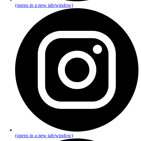
(opens in a new tab/window)
(opens in a new tab/window)