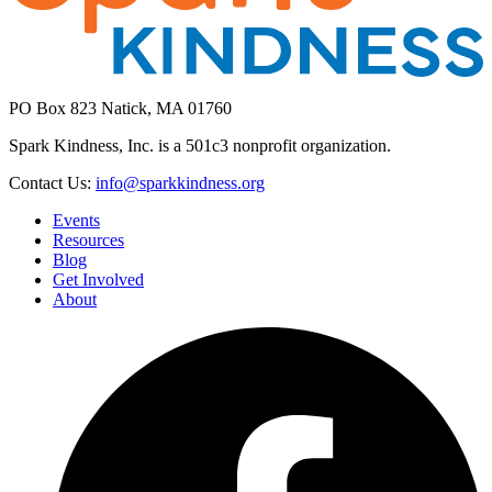
PO Box 823 Natick, MA 01760
Spark Kindness, Inc. is a 501c3 nonprofit organization.
Contact Us:
info@sparkkindness.org
Events
Resources
Blog
Get Involved
About