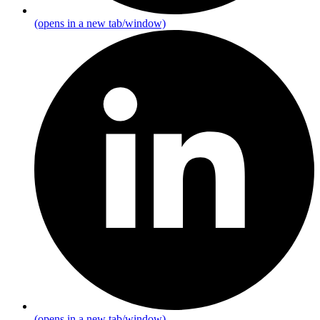
(opens in a new tab/window)
(opens in a new tab/window)