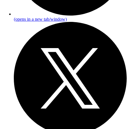
(opens in a new tab/window)