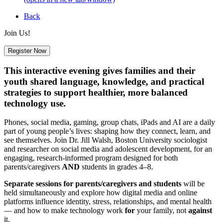
Back
Join Us!
Register Now
This interactive evening gives families and their
youth shared language, knowledge, and practical
strategies to support healthier, more balanced
technology use.
Phones, social media, gaming, group chats, iPads and AI are a daily
part of young people’s lives: shaping how they connect, learn, and
see themselves. Join Dr. Jill Walsh, Boston University sociologist
and researcher on social media and adolescent development, for an
engaging, research-informed program designed for both
parents/caregivers
AND
students in grades 4–8.
Separate sessions for parents/caregivers and students
will be
held simultaneously and explore how digital media and online
platforms influence identity, stress, relationships, and mental health
— and how to make technology work
for
your family, not
against
it.