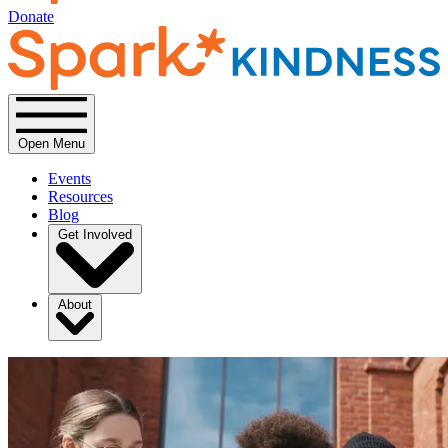
Donate
Open Menu
Events
Resources
Blog
Get Involved
About