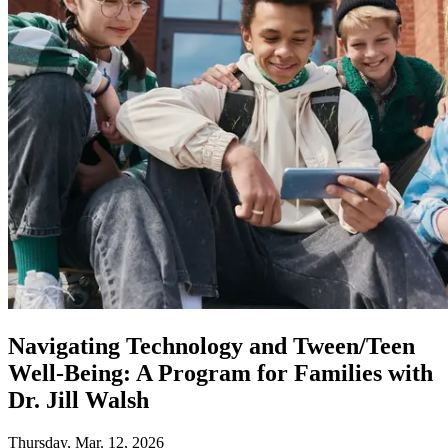
Navigating Technology and Tween/Teen
Well-Being: A Program for Families with
Dr. Jill Walsh
Thursday, Mar. 12, 2026