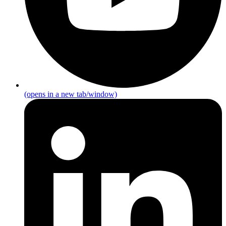
(opens in a new tab/window)