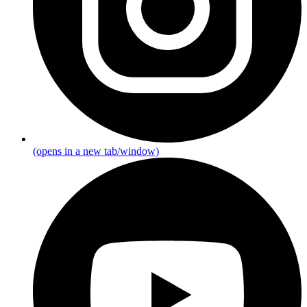
(opens in a new tab/window)