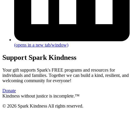
(opens in a new tab/window)
Support Spark Kindness
Your gift supports Spark's FREE programs and resources for
individuals and families. Together we can build a kind, resilient, and
welcoming community for everyone!
Donate
Kindness without justice is incomplete.™
© 2026 Spark Kindness All rights reserved.