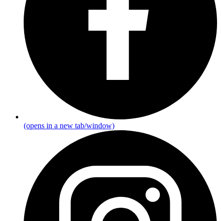
(opens in a new tab/window)