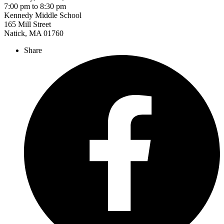
7:00 pm to 8:30 pm
Kennedy Middle School
165 Mill Street
Natick, MA 01760
Share