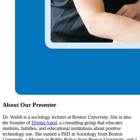
About Our Presenter
Dr. Walsh is a sociology lecturer at Boston University. She is also
the founder of
Digital Aged
, a consulting group that educates
students, families, and educational institutions about positive
technology use. She earned a PhD in Sociology from Boston
University, a Masters in Public Policy from Brown University, and a