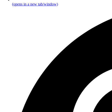
(opens in a new tab/window)