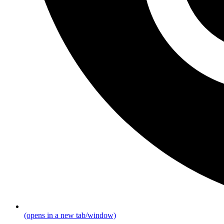
(opens in a new tab/window)