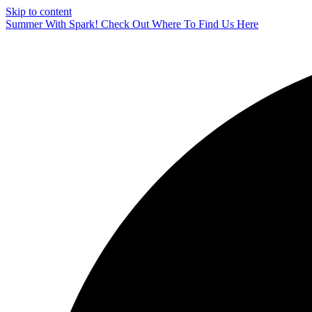
Skip to content
Summer With Spark! Check Out Where To Find Us Here