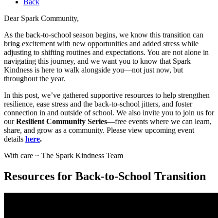
Back
Dear Spark Community,
As the back-to-school season begins, we know this transition can
bring excitement with new opportunities and added stress while
adjusting to shifting routines and expectations. You are not alone in
navigating this journey, and we want you to know that Spark
Kindness is here to walk alongside you—not just now, but
throughout the year.
In this post, we’ve gathered supportive resources to help strengthen
resilience, ease stress and the back-to-school jitters, and foster
connection in and outside of school. We also invite you to join us for
our
Resilient Community Series
—free events where we can learn,
share, and grow as a community. Please view upcoming event
details
here
.
With care ~ The Spark Kindness Team
Resources for Back-to-School Transition