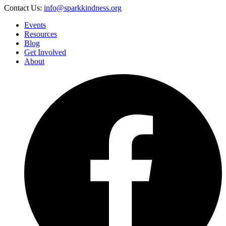
Contact Us:
info@sparkkindness.org
Events
Resources
Blog
Get Involved
About