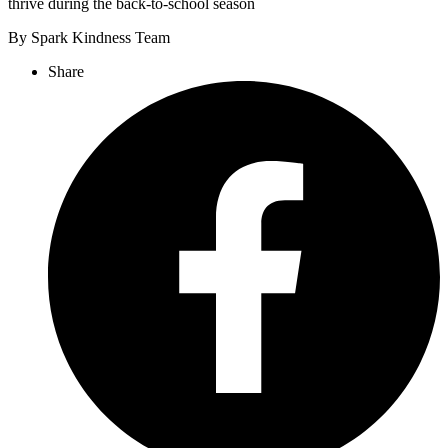
thrive during the back-to-school season
By Spark Kindness Team
Share