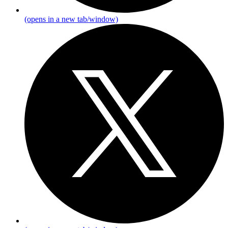
(opens in a new tab/window)