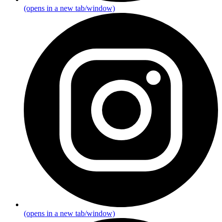
(opens in a new tab/window)
(opens in a new tab/window)