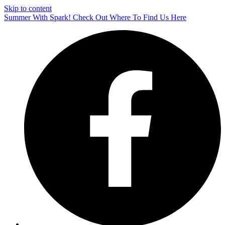
Skip to content
Summer With Spark! Check Out Where To Find Us Here