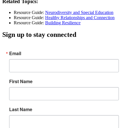
Related Topics:
Resource Guide:
Neurodiversity and Special Education
Resource Guide:
Healthy Relationships and Connection
Resource Guide:
Building Resilience
Sign up to stay connected
Email
First Name
Last Name