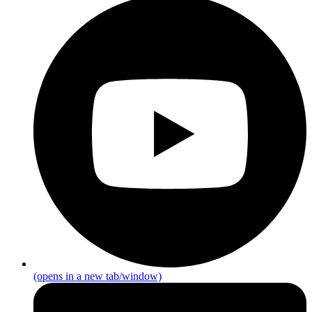
(opens in a new tab/window)