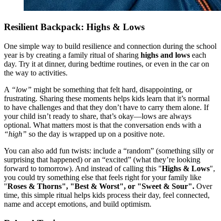
Resilient Backpack: Highs & Lows
One simple way to build resilience and connection during the school
year is by creating a family ritual of sharing
highs and lows
each
day. Try it at dinner, during bedtime routines, or even in the car on
the way to activities.
A
“low”
might be something that felt hard, disappointing, or
frustrating. Sharing these moments helps kids learn that it’s normal
to have challenges and that they don’t have to carry them alone. If
your child isn’t ready to share, that’s okay—lows are always
optional. What matters most is that the conversation ends with a
“high”
so the day is wrapped up on a positive note.
You can also add fun twists: include a “random” (something silly or
surprising that happened) or an “excited” (what they’re looking
forward to tomorrow). And instead of calling this "
Highs & Lows
",
you could try something else that feels right for your family like
"
Roses & Thorns", "Best & Worst", or "Sweet & Sour".
Over
time, this simple ritual helps kids process their day, feel connected,
name and accept emotions, and build optimism.