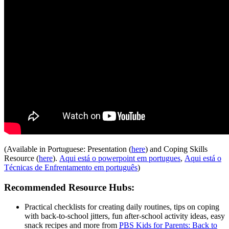
(Available in Portuguese: Presentation (
here
) and Coping Skills
Resource (
here
).
Aqui está o powerpoint em portugues
,
Aqui está o
Técnicas de Enfrentamento em português
)
Recommended Resource Hubs:
Practical checklists for creating daily routines, tips on coping
with back-to-school jitters, fun after-school activity ideas, easy
snack recipes and more from
PBS Kids for Parents: Back to