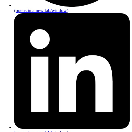
(opens in a new tab/window)