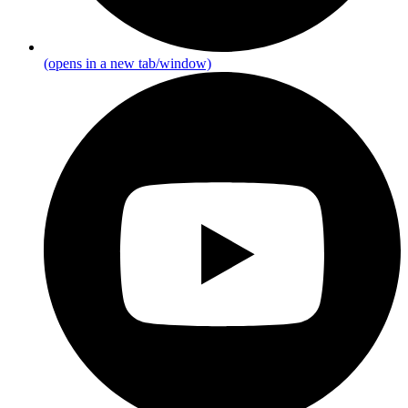
(opens in a new tab/window)