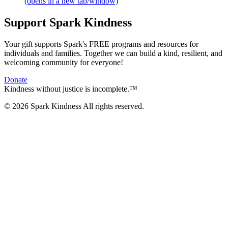
(opens in a new tab/window)
Support Spark Kindness
Your gift supports Spark's FREE programs and resources for
individuals and families. Together we can build a kind, resilient, and
welcoming community for everyone!
Donate
Kindness without justice is incomplete.™
© 2026 Spark Kindness All rights reserved.