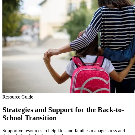
Resource Guide
Strategies and Support for the Back-to-
School Transition
Supportive resources to help kids and families manage stress and