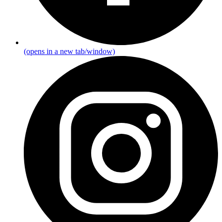
(opens in a new tab/window)