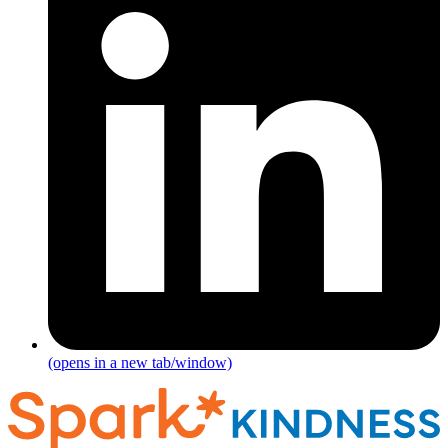
(opens in a new tab/window)