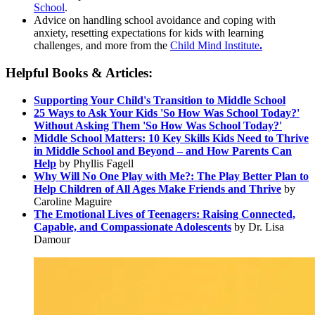
Scho
ol
.
Advice on handling school avoidance and coping with
anxiety, resetting expectations for kids with learning
challenges, and more from the
Child Mind Institute
.
Helpful Books & Articles:
Supporting Your Child's Transition to Middle School
25 Ways to Ask Your Kids 'So How Was School Today?'
Without Asking Them 'So How Was School Today?'
Middle School Matters: 10 Key Skills Kids Need to Thrive
in Middle School and Beyond – and How Parents Can
Help
by Phyllis Fagell
Why Will No One Play with Me?: The Play Better Plan to
Help Children of All Ages Make Friends and Thrive
by
Caroline Maguire
The Emotional Lives of Teenagers: Raising Connected,
Capable, and Compassionate Adolescents
by Dr. Lisa
Damour