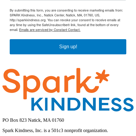
By submitting this form, you are consenting to receive marketing emails from:
SPARK Kindness, Inc., Natick Center, Natick, MA, 01760, US,
http://sparkkindness.org. You can revoke your consent to receive emails at
any time by using the SafeUnsubscribe® link, found at the bottom of every
email.
Emails are serviced by Constant Contact.
Sign up!
PO Box 823 Natick, MA 01760
Spark Kindness, Inc. is a 501c3 nonprofit organization.