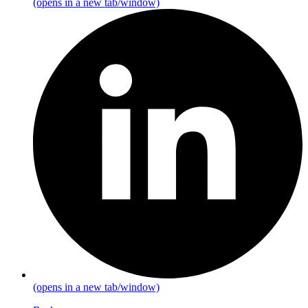
(opens in a new tab/window)
(opens in a new tab/window)