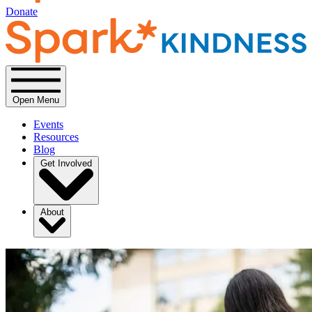
Donate
Open Menu
Events
Resources
Blog
Get Involved
About