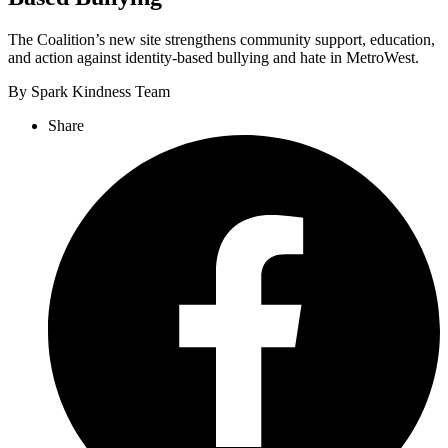
The Coalition’s new site strengthens community support, education,
and action against identity-based bullying and hate in MetroWest.
By Spark Kindness Team
Share