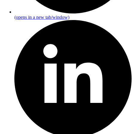
(opens in a new tab/window)