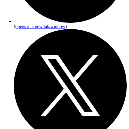
(opens in a new tab/window)