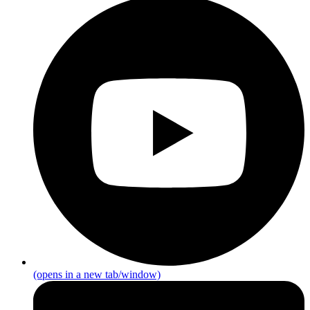
(opens in a new tab/window)