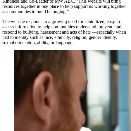
Kindness and Co-Leader of MW ABC. “This website will bring
resources together in one place to help support us working together
as communities to build belonging.”
The website responds to a growing need for centralized, easy-to-
access information to help communities understand, prevent, and
respond to bullying, harassment and acts of hate —especially when
tied to identity such as race, ethnicity, religion, gender identity,
sexual orientation, ability, or language.