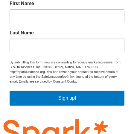
First Name
Last Name
By submitting this form, you are consenting to receive marketing emails from:
SPARK Kindness, Inc., Natick Center, Natick, MA, 01760, US,
http://sparkkindness.org. You can revoke your consent to receive emails at
any time by using the SafeUnsubscribe® link, found at the bottom of every
email.
Emails are serviced by Constant Contact.
Sign up!