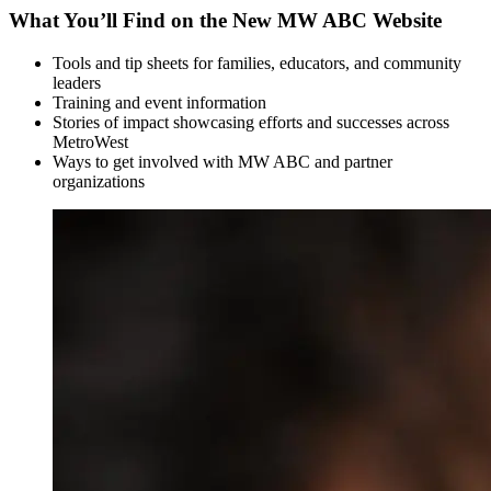
What You’ll Find on the New MW ABC Website
Tools and tip sheets for families, educators, and community
leaders
Training and event information
Stories of impact showcasing efforts and successes across
MetroWest
Ways to get involved with MW ABC and partner
organizations