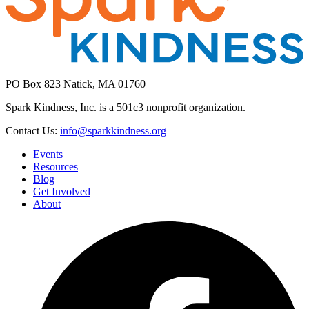
PO Box 823 Natick, MA 01760
Spark Kindness, Inc. is a 501c3 nonprofit organization.
Contact Us:
info@sparkkindness.org
Events
Resources
Blog
Get Involved
About