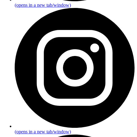
(opens in a new tab/window)
(opens in a new tab/window)