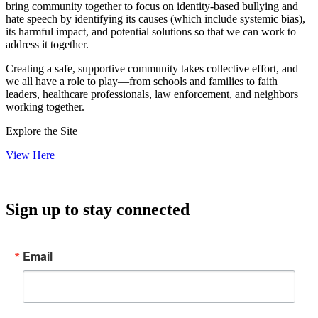
bring community together to focus on identity-based bullying and
hate speech by identifying its causes (which include systemic bias),
its harmful impact, and potential solutions so that we can work to
address it together.
Creating a safe, supportive community takes collective effort, and
we all have a role to play—from schools and families to faith
leaders, healthcare professionals, law enforcement, and neighbors
working together.
Explore the Site
View Here
Sign up to stay connected
Email