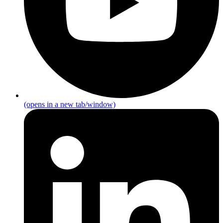
(opens in a new tab/window)