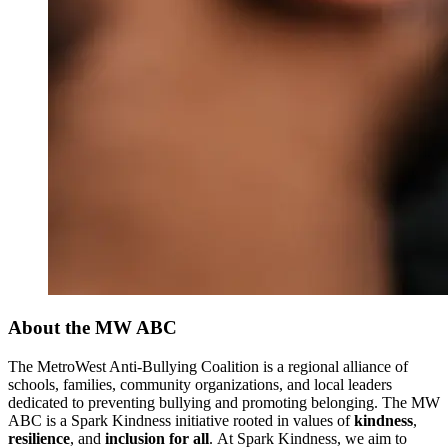
About the MW ABC
The MetroWest Anti-Bullying Coalition is a regional alliance of
schools, families, community organizations, and local leaders
dedicated to preventing bullying and promoting belonging. The MW
ABC is a Spark Kindness initiative rooted in values of
kindness
,
resilience
, and
inclusion for all
. At Spark Kindness, we aim to