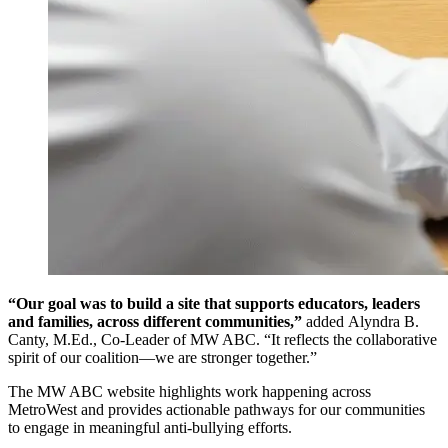
“Our goal was to build a site that supports educators, leaders
and families, across different communities,”
added Alyndra B.
Canty, M.Ed., Co-Leader of MW ABC. “It reflects the collaborative
spirit of our coalition—we are stronger together.”
The MW ABC website highlights work happening across
MetroWest and provides actionable pathways for our communities
to engage in meaningful anti-bullying efforts.