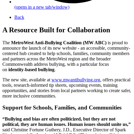
(opens in a new tab/window)
Back
A Resource Built for Collaboration
The
MetroWest Anti-Bullying Coalition (MW ABC)
is proud to
announce the launch of its new website - an accessible, community-
centered hub created to help schools, families, community members
and partners across the MetroWest region and the broader
Commonwealth address bullying, with a particular focus
on
identity-based bullying
.
The new site, available at
www.mwantibullying.org
, offers practical
tools, research-informed tip sheets, upcoming events, training
opportunities, and stories from local partners working to create safer,
more inclusive communities.
Support for Schools, Families, and Communities
“Bullying and bias are often politicized, but they are not
political, they are human issues. Human issues should unite us,”
said Christine Fortune Guthery, J.D., Executive Director of Spark