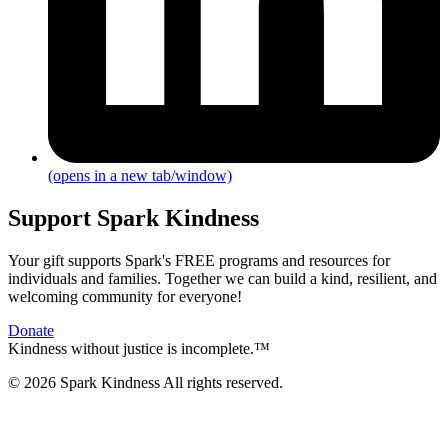
(opens in a new tab/window)
Support Spark Kindness
Your gift supports Spark's FREE programs and resources for
individuals and families. Together we can build a kind, resilient, and
welcoming community for everyone!
Donate
Kindness without justice is incomplete.™
© 2026 Spark Kindness All rights reserved.