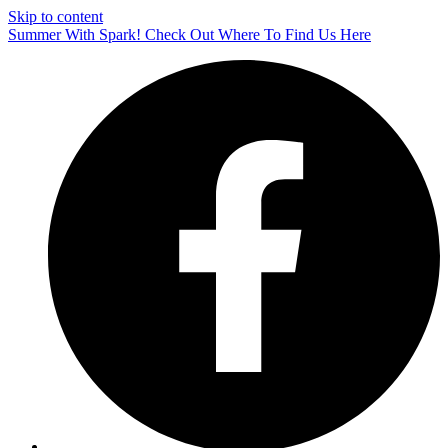
Skip to content
Summer With Spark! Check Out Where To Find Us Here