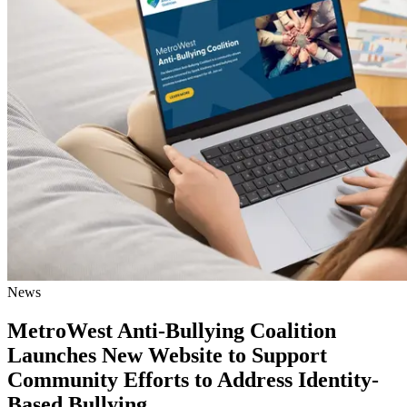
News
MetroWest Anti-Bullying Coalition
Launches New Website to Support
Community Efforts to Address Identity-
Based Bullying