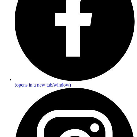
(opens in a new tab/window)