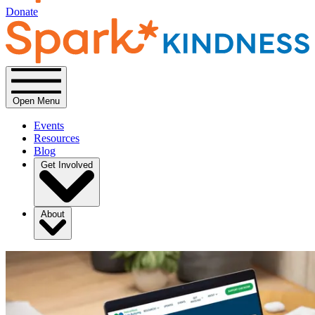
Donate
Open Menu
Events
Resources
Blog
Get Involved
About