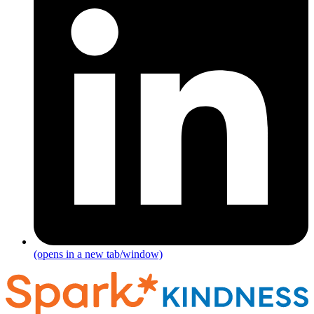
(opens in a new tab/window)