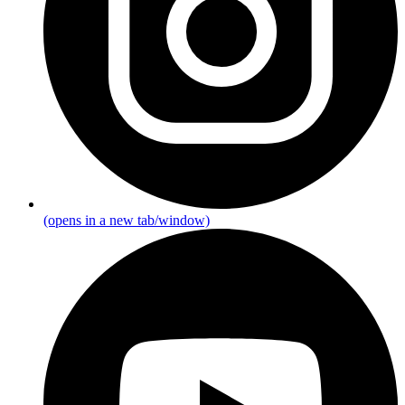
(opens in a new tab/window)